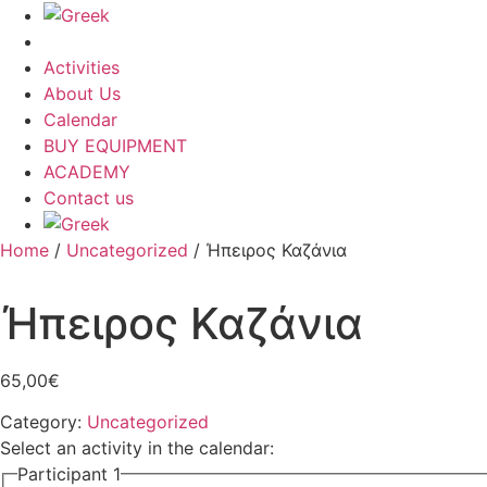
Activities
About Us
Calendar
BUY EQUIPMENT
ACADEMY
Contact us
Home
/
Uncategorized
/ Ήπειρος Καζάνια
Ήπειρος Καζάνια
65,00
€
Category:
Uncategorized
Select an activity in the calendar:
Participant 1