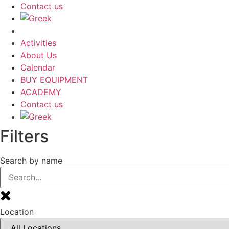
Contact us
Activities
About Us
Calendar
BUY EQUIPMENT
ACADEMY
Contact us
Filters
Search by name
Location