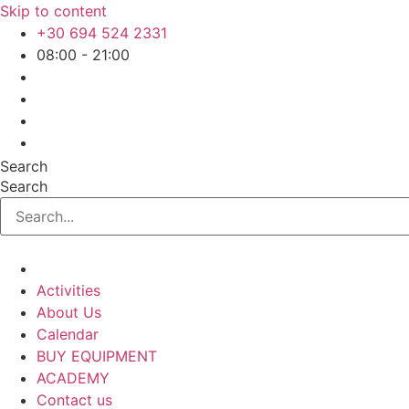
Skip to content
+30 694 524 2331
08:00 - 21:00
Search
Search
Activities
About Us
Calendar
BUY EQUIPMENT
ACADEMY
Contact us