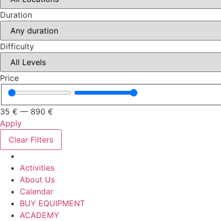
Duration
Difficulty
Price
35
€
—
890
€
Apply
Clear Filters
Activities
About Us
Calendar
BUY EQUIPMENT
ACADEMY