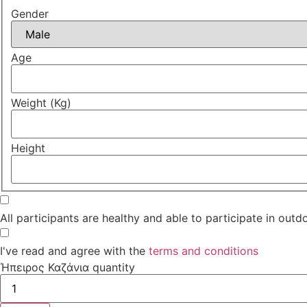
Gender
Age
Weight (Kg)
Height
All participants are healthy and able to participate in outdo
I've read and agree with the
terms and conditions
Ήπειρος Καζάνια quantity