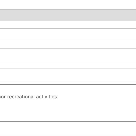
or recreational activities