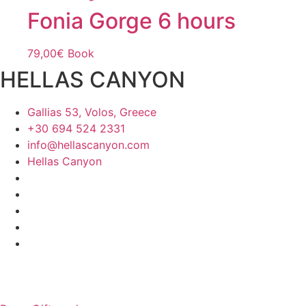
Fonia Gorge 6 hours
79,00
€
Book
HELLAS CANYON
Gallias 53, Volos, Greece
+30 694 524 2331
info@hellascanyon.com
Hellas Canyon