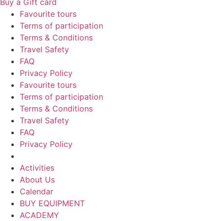
Buy a Gift card
Favourite tours
Terms of participation
Terms & Conditions
Travel Safety
FAQ
Privacy Policy
Favourite tours
Terms of participation
Terms & Conditions
Travel Safety
FAQ
Privacy Policy
Activities
About Us
Calendar
BUY EQUIPMENT
ACADEMY