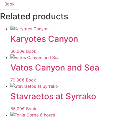
Book
Related products
Karyotes Canyon
60,00
€
Book
Vatos Canyon and Sea
79,00
€
Book
Stavraetos at Syrrako
85,00
€
Book