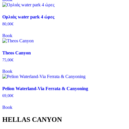
Ορλιάς water park 4 ώρες
80,00
€
Book
Theos Canyon
75,00
€
Book
Pelion Waterland-Via Ferrata & Canyoning
69,00
€
Book
HELLAS CANYON