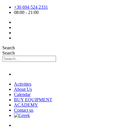
Skip
+30 694 524 2331
to
08:00 - 21:00
content
Search
Search
Activities
About Us
Calendar
BUY EQUIPMENT
ACADEMY
Contact us