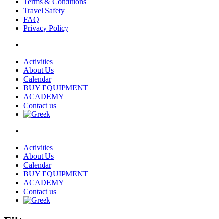
Terms & Conditions
Travel Safety
FAQ
Privacy Policy
Activities
About Us
Calendar
BUY EQUIPMENT
ACADEMY
Contact us
Activities
About Us
Calendar
BUY EQUIPMENT
ACADEMY
Contact us