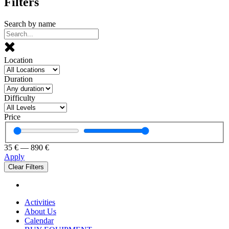
Filters
Search by name
Location
Duration
Difficulty
Price
35
€
—
890
€
Apply
Clear Filters
Activities
About Us
Calendar