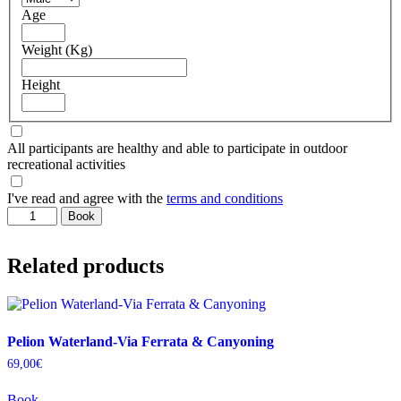
Age
Weight (Kg)
Height
All participants are healthy and able to participate in outdoor
recreational activities
I've read and agree with the
terms and conditions
Πήλιο-
Book
Φαράγγι
Πλατανόρρεμα
Related products
quantity
Pelion Waterland-Via Ferrata & Canyoning
69,00
€
Book