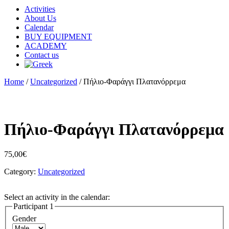
Activities
About Us
Calendar
BUY EQUIPMENT
ACADEMY
Contact us
Home
/
Uncategorized
/ Πήλιο-Φαράγγι Πλατανόρρεμα
Πήλιο-Φαράγγι Πλατανόρρεμα
75,00
€
Category:
Uncategorized
Select an activity in the calendar:
Participant 1
Gender