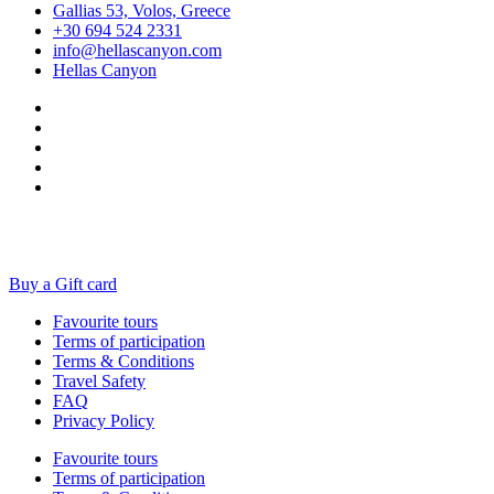
Gallias 53, Volos, Greece
+30 694 524 2331
info@hellascanyon.com
Hellas Canyon
Buy a Gift card
Favourite tours
Terms of participation
Terms & Conditions
Travel Safety
FAQ
Privacy Policy
Favourite tours
Terms of participation