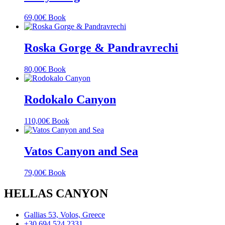
69,00
€
Book
Roska Gorge & Pandravrechi
80,00
€
Book
Rodokalo Canyon
110,00
€
Book
Vatos Canyon and Sea
79,00
€
Book
HELLAS CANYON
Gallias 53, Volos, Greece
+30 694 524 2331