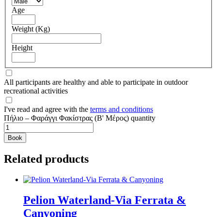
Age
Weight (Kg)
Height
All participants are healthy and able to participate in outdoor
recreational activities
I've read and agree with the
terms and conditions
Πήλιο – Φαράγγι Φακίστρας (Β' Μέρος) quantity
Book
Related products
Pelion Waterland-Via Ferrata &
Canyoning