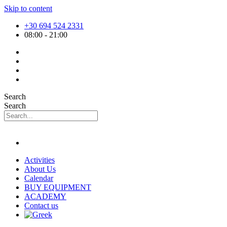
Skip to content
+30 694 524 2331
08:00 - 21:00
Search
Search
Activities
About Us
Calendar
BUY EQUIPMENT
ACADEMY
Contact us