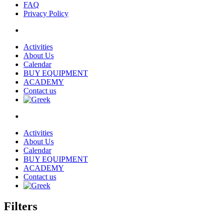
FAQ
Privacy Policy
Activities
About Us
Calendar
BUY EQUIPMENT
ACADEMY
Contact us
Activities
About Us
Calendar
BUY EQUIPMENT
ACADEMY
Contact us
Filters