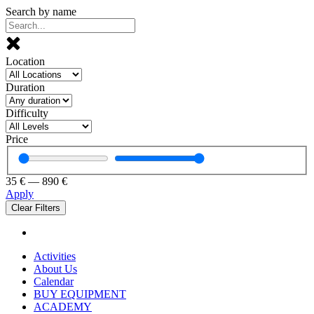
Search by name
Location
Duration
Difficulty
Price
35
€
—
890
€
Apply
Clear Filters
Activities
About Us
Calendar
BUY EQUIPMENT
ACADEMY