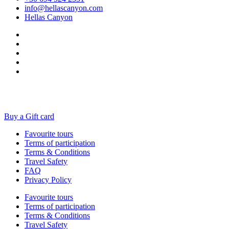
info@hellascanyon.com
Hellas Canyon
Buy a Gift card
Favourite tours
Terms of participation
Terms & Conditions
Travel Safety
FAQ
Privacy Policy
Favourite tours
Terms of participation
Terms & Conditions
Travel Safety