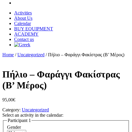
Activities
About Us
Calendar
BUY EQUIPMENT
ACADEMY
Contact us
Home
/
Uncategorized
/ Πήλιο – Φαράγγι Φακίστρας (Β’ Μέρος)
Πήλιο – Φαράγγι Φακίστρας
(Β’ Μέρος)
95,00
€
Category:
Uncategorized
Select an activity in the calendar:
Participant 1
Gender