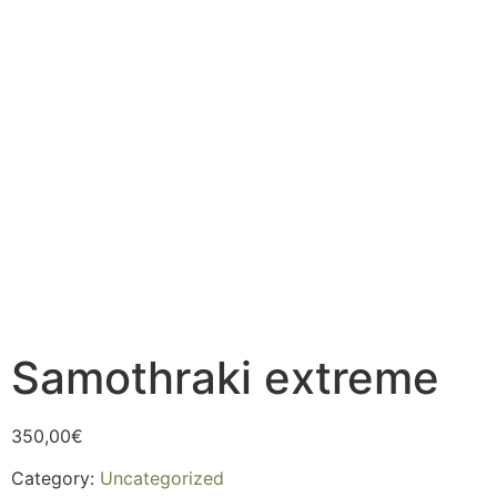
Samothraki extreme
350,00
€
Category:
Uncategorized