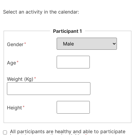
Select an activity in the calendar:
Participant 1
Gender
Age
Weight (Kg)
Height
All participants are healthy and able to participate