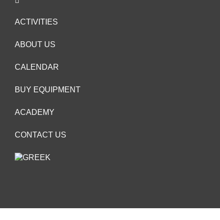
ACTIVITIES
ABOUT US
CALENDAR
BUY EQUIPMENT
ACADEMY
CONTACT US