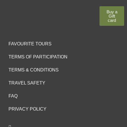
Buy a
Gift
card
FAVOURITE TOURS
TERMS OF PARTICIPATION
TERMS & CONDITIONS
TRAVEL SAFETY
FAQ
PRIVACY POLICY