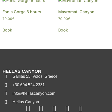
Fonia Gorge 6 hours
Mavromati Canyon
79,00
€
79,00
€
Book
Book
HELLAS CANYON
Gallias 53, Volos, Greece
+30 694 524 2331
info@hellascanyon.com
Hellas Canyon