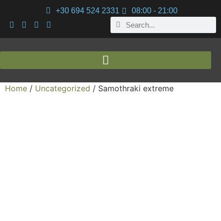
+30 694 524 2331
08:00 - 21:00
Home
/
Uncategorized
/ Samothraki extreme