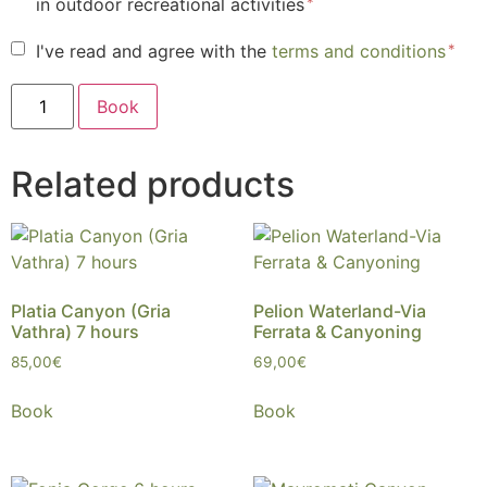
in outdoor recreational activities
I've read and agree with the
terms and conditions
Book
Related products
Platia Canyon (Gria
Pelion Waterland-Via
Vathra) 7 hours
Ferrata & Canyoning
85,00
€
69,00
€
Book
Book