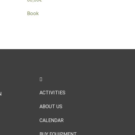
Book
ACTIVITIES
N
ABOUT US
CALENDAR
BUY EQUIPMENT