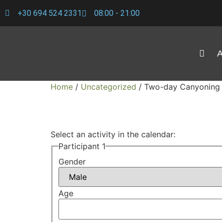
+30 694 524 2331
08:00 - 21:00
A
Home
/
Uncategorized
/ Two-day Canyoning 
Select an activity in the calendar:
Participant 1
Gender
Age