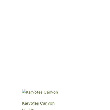
Karyotes Canyon
60,00
€