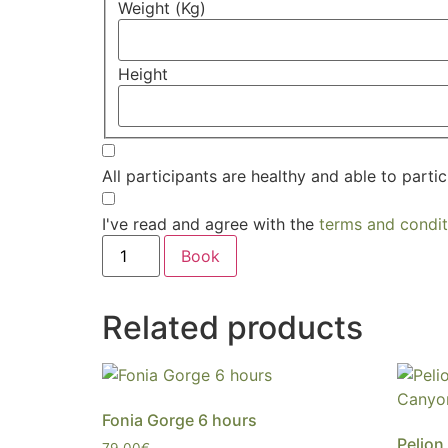
Weight (Kg)
Height
All participants are healthy and able to partic
I've read and agree with the
terms and condit
Book
Related products
Fonia Gorge 6 hours
Pelion
79,00
€