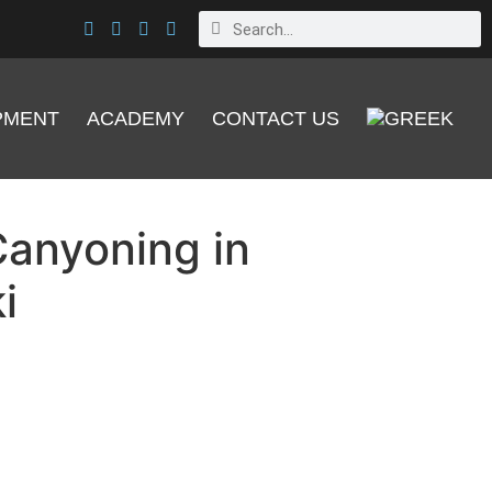
PMENT
ACADEMY
CONTACT US
anyoning in
i