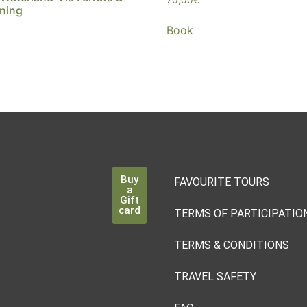
ning
Book
Buy
FAVOURITE TOURS
a
Gift
card
TERMS OF PARTICIPATIO
TERMS & CONDITIONS
TRAVEL SAFETY