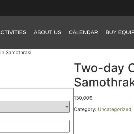
CTIVITIES
ABOUT US
CALENDAR
BUY EQUI
in Samothraki
Two-day C
Samothrak
130,00
€
Category:
Uncategorized