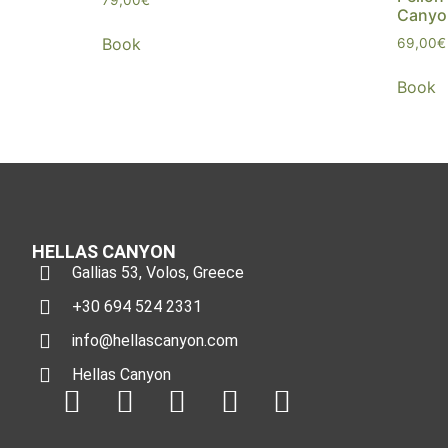
Canyo
Book
69,00
€
Book
HELLAS CANYON
Gallias 53, Volos, Greece
+30 694 524 2331
info@hellascanyon.com
Hellas Canyon