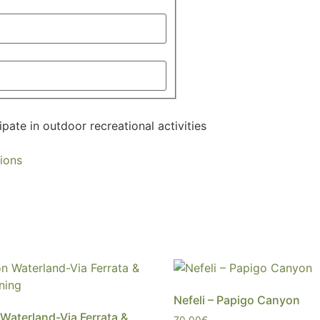
ipate in outdoor recreational activities
ions
Nefeli – Papigo Canyon
 Waterland-Via Ferrata &
70,00
€