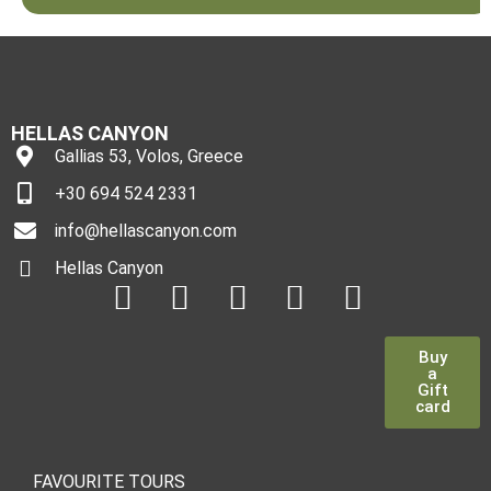
HELLAS CANYON
Gallias 53, Volos, Greece
+30 694 524 2331
info@hellascanyon.com
Hellas Canyon
Buy
a
Gift
card
FAVOURITE TOURS