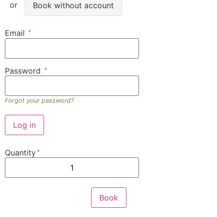
Book without account
Email
Password
Forgot your password?
Quantity