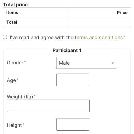
Total price
Items
Price
Total
I've read and agree with the
terms and conditions
Participant 1
Gender
Male
Age
Weight (Kg)
Height