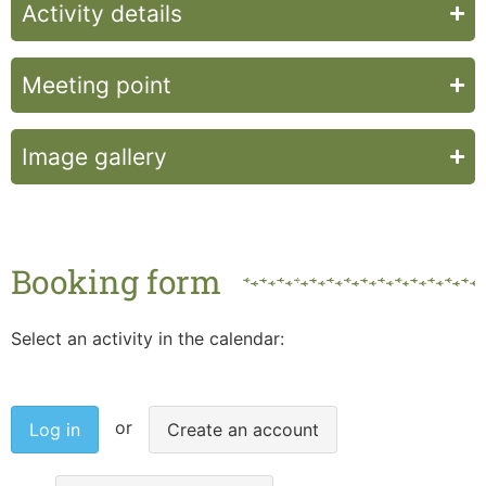
Activity details
Meeting point
Image gallery
Booking form
Select an activity in the calendar:
Log in
Create an account