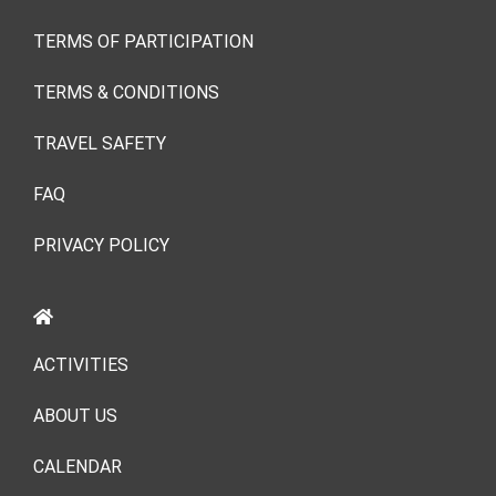
TERMS OF PARTICIPATION
TERMS & CONDITIONS
TRAVEL SAFETY
FAQ
PRIVACY POLICY
ACTIVITIES
ABOUT US
CALENDAR