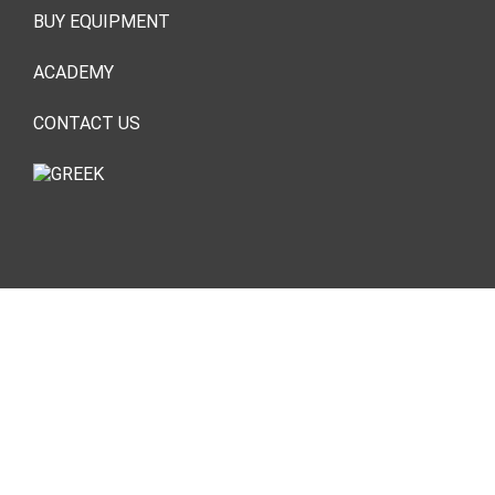
BUY EQUIPMENT
ACADEMY
CONTACT US