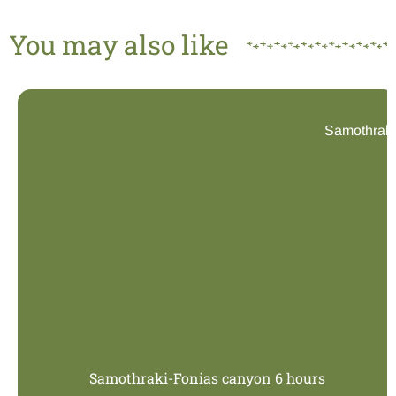
You may also like
Samothraki
Samothraki-Fonias canyon 6 hours