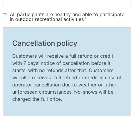
All participants are healthy and able to participate
in outdoor recreational activities
Cancellation policy
Customers will receive a full refund or credit
with 7 days’ notice of cancellation before it
starts, with no refunds after that. Customers
will also receive a full refund or credit in case of
operator cancellation due to weather or other
unforeseen circumstances. No-shows will be
charged the full price.