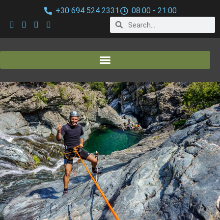
+30 694 524 2331
08:00 - 21:00