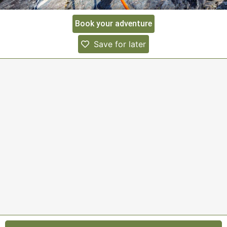
Book your adventure
Save for later