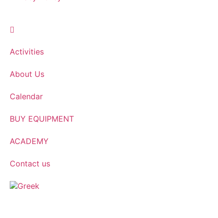
Activities
About Us
Calendar
BUY EQUIPMENT
ACADEMY
Contact us