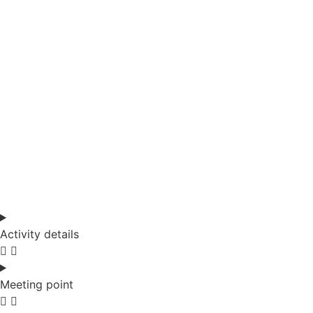
Activity details
Meeting point