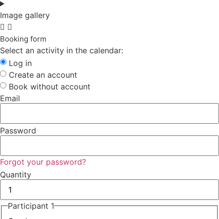
Image gallery
Booking form
Select an activity in the calendar:
Log in
Create an account
Book without account
Email
Password
Forgot your password?
Quantity
Participant 1