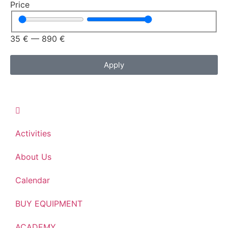
Price
35
€
—
890
€
Apply
Activities
About Us
Calendar
BUY EQUIPMENT
ACADEMY