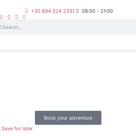
+30 694 524 2331
08:00 - 21:00
Book your adventure
Save for later