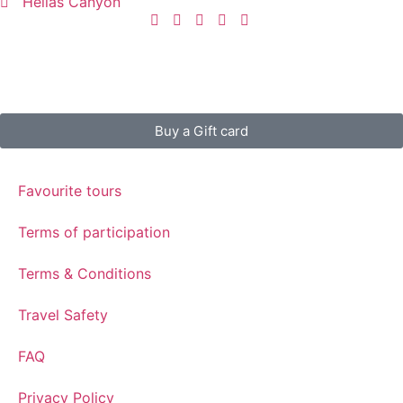
Hellas Canyon
Buy a Gift card
Favourite tours
Terms of participation
Terms & Conditions
Travel Safety
FAQ
Privacy Policy