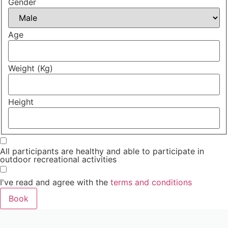
Gender
Age
Weight (Kg)
Height
All participants are healthy and able to participate in
outdoor recreational activities
I've read and agree with the
terms and conditions