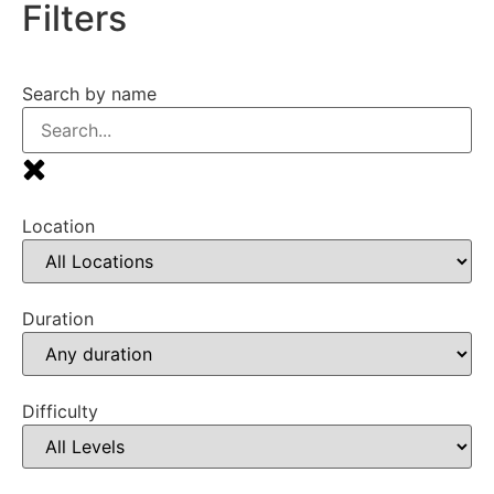
Filters
Search by name
Location
Duration
Difficulty