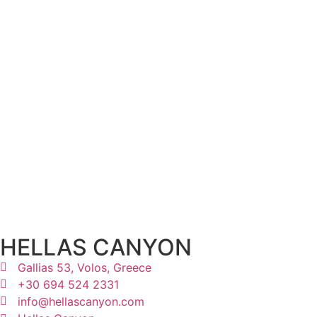
HELLAS CANYON
Gallias 53, Volos, Greece
+30 694 524 2331
info@hellascanyon.com