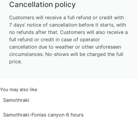
Cancellation policy
Customers will receive a full refund or credit with
7 days’ notice of cancellation before it starts, with
no refunds after that. Customers will also receive a
full refund or credit in case of operator
cancellation due to weather or other unforeseen
circumstances. No-shows will be charged the full
price.
You may also like
Samothraki
Samothraki-Fonias canyon 6 hours