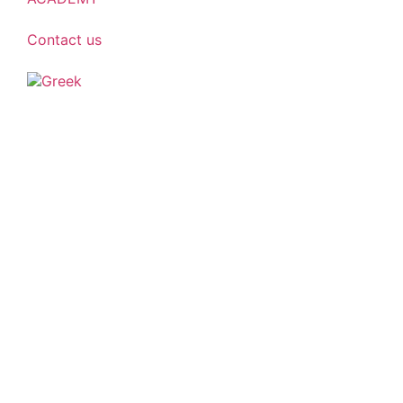
Contact us