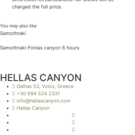
charged the full price.
You may also like
Samothraki
Samothraki-Fonias canyon 6 hours
HELLAS CANYON
Gallias 53, Volos, Greece
+30 694 524 2331
info@hellascanyon.com
Hellas Canyon