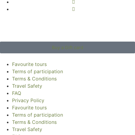
Buy a Gift card
Favourite tours
Terms of participation
Terms & Conditions
Travel Safety
FAQ
Privacy Policy
Favourite tours
Terms of participation
Terms & Conditions
Travel Safety