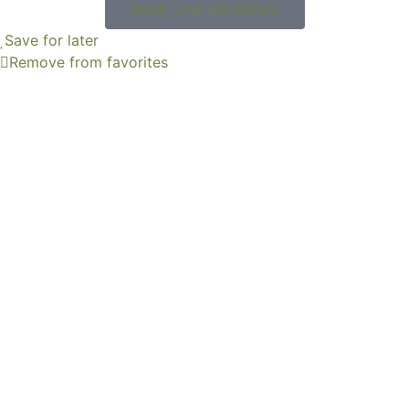
Book your adventure
Save for later
Remove from favorites