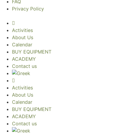
FAQ
Privacy Policy
Activities
About Us
Calendar
BUY EQUIPMENT
ACADEMY
Contact us
Activities
About Us
Calendar
BUY EQUIPMENT
ACADEMY
Contact us