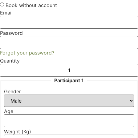
Book without account
Email
Password
Forgot your password?
Quantity
Participant 1
Gender
Age
Weight (Kg)