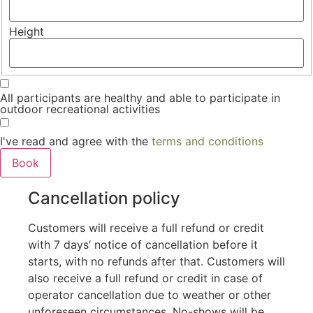
Height
All participants are healthy and able to participate in
outdoor recreational activities
I've read and agree with the
terms and conditions
Cancellation policy
Customers will receive a full refund or credit
with 7 days’ notice of cancellation before it
starts, with no refunds after that. Customers will
also receive a full refund or credit in case of
operator cancellation due to weather or other
unforeseen circumstances. No-shows will be