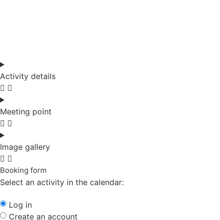
Activity details
Meeting point
Image gallery
Booking form
Select an activity in the calendar:
Log in
Create an account