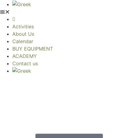
Activities
About Us
Calendar
BUY EQUIPMENT
ACADEMY
Contact us