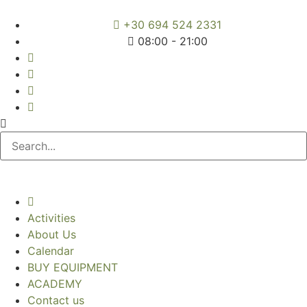
+30 694 524 2331
08:00 - 21:00
Activities
About Us
Calendar
BUY EQUIPMENT
ACADEMY
Contact us