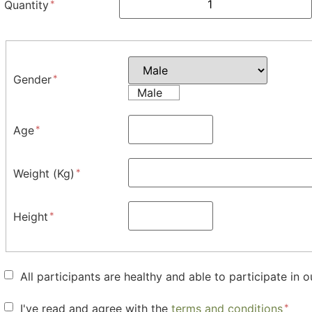
Quantity
Gender
Male
Age
Weight (Kg)
Height
All participants are healthy and able to participate in o
I've read and agree with the
terms and conditions