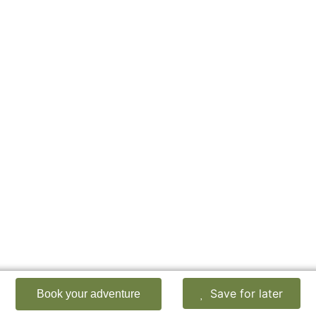
Save for later
Book your adventure