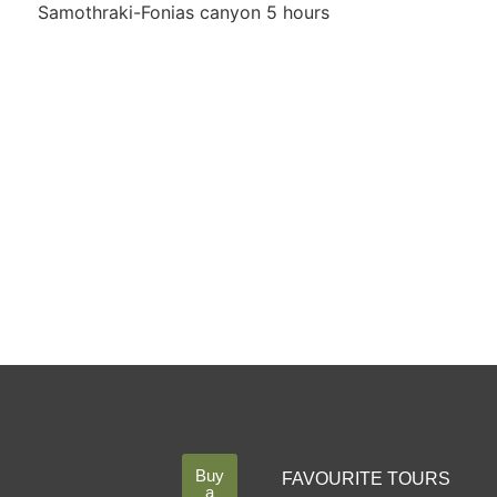
Samothraki-Fonias canyon 5 hours
Buy
FAVOURITE TOURS
a