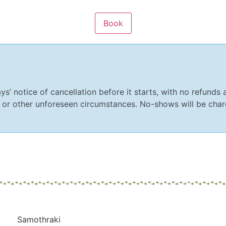
ys’ notice of cancellation before it starts, with no refunds a
 or other unforeseen circumstances. No-shows will be charg
Samothraki