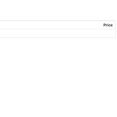
Price