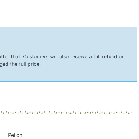
fter that. Customers will also receive a full refund or
ed the full price.
Pelion