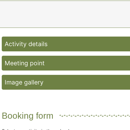
Activity details
Meeting point
Image gallery
Booking form