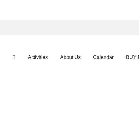
Activities
About Us
Calendar
BUY 