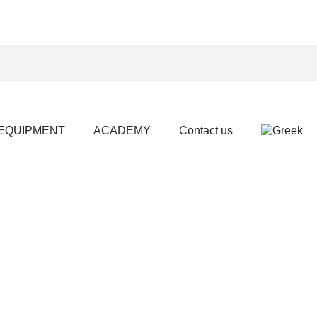
EQUIPMENT
ACADEMY
Contact us