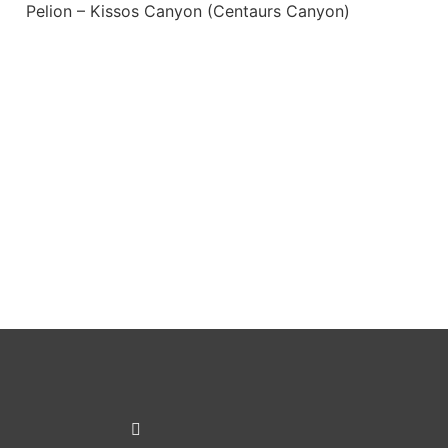
Pelion – Kissos Canyon (Centaurs Canyon)