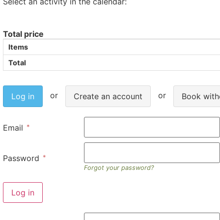
Select an activity in the calendar:
Total price
Items
Total
Log in
Create an account
Book with
Email
Password
Forgot your password?