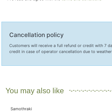
Cancellation policy
Customers will receive a full refund or credit with 7 da
credit in case of operator cancellation due to weather
You may also like
Samothraki