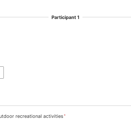
Participant 1
utdoor recreational activities