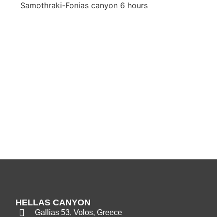
Samothraki-Fonias canyon 6 hours
HELLAS CANYON
Gallias 53, Volos, Greece