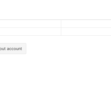
out account